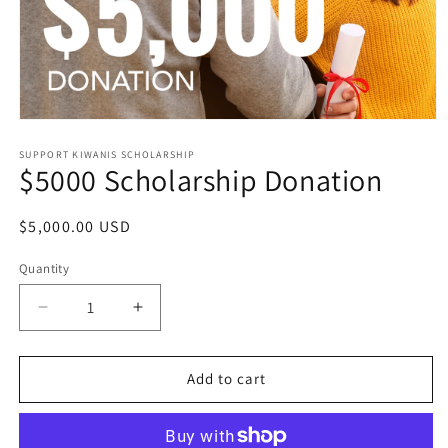
Open
media
1
SUPPORT KIWANIS SCHOLARSHIP
$5000 Scholarship Donation
in
modal
Regular
$5,000.00 USD
price
Quantity
Quantity
Decrease
Increase
quantity
quantity
for
for
$5000
$5000
Add to cart
Scholarship
Scholarship
Donation
Donation