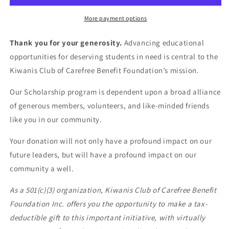
More payment options
Thank you for your generosity.
Advancing educational
opportunities for deserving students in need is central to the
Kiwanis Club of Carefree Benefit Foundation’s mission.
Our Scholarship program is dependent upon a broad alliance
of generous members, volunteers, and like-minded friends
like you in our community.
Your donation will not only have a profound impact on our
future leaders, but will have a profound impact on our
community a well.
As a 501(c)(3) organization, Kiwanis Club of Carefree Benefit
Foundation Inc. offers you the opportunity to make a tax-
deductible gift to this important initiative, with virtually