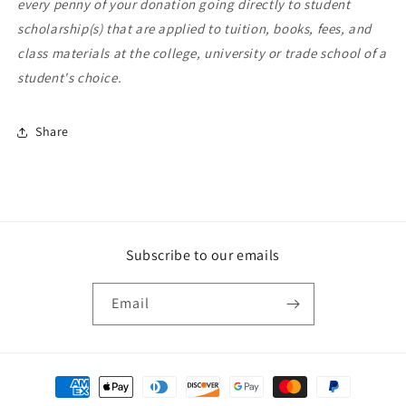
every penny of your donation going directly to student
scholarship(s) that are applied to tuition, books, fees, and
class materials at the college, university or trade school of a
student's choice.
Share
Subscribe to our emails
Email
Payment
methods