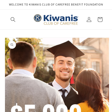
Skip to
WELCOME TO KIWANIS CLUB OF CAREFREE BENEFIT FOUNDATION
content
Log
Cart
in
Skip to
product
information